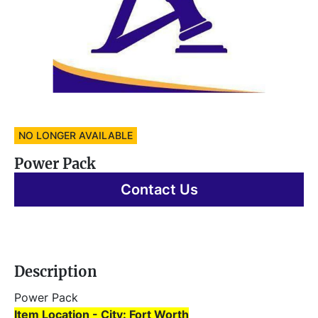
NO LONGER AVAILABLE
Power Pack
Contact Us
Description
Power Pack 
Item Location - City: Fort Worth