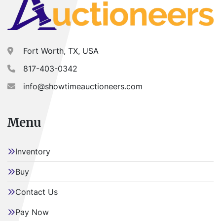
Fort Worth, TX, USA
817-403-0342
info@showtimeauctioneers.com
Menu
Inventory
Buy
Contact Us
Pay Now