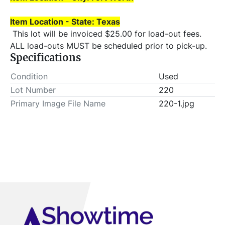
Item Location - State: Texas
 This lot will be invoiced $25.00 for load-out fees. 
ALL load-outs MUST be scheduled prior to pick-up.
Specifications
Condition
Used
Lot Number
220
Primary Image File Name
220-1.jpg