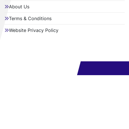
About Us
Terms & Conditions
Website Privacy Policy