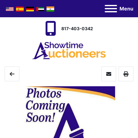
Menu
817-403-0342