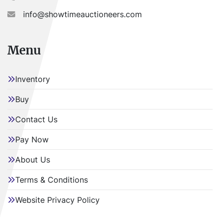
info@showtimeauctioneers.com
Menu
Inventory
Buy
Contact Us
Pay Now
About Us
Terms & Conditions
Website Privacy Policy