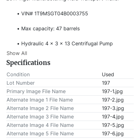
VIN# 1T9MSGT04B0003755
Max capacity: 47 barrels
Hydraulic 4 x 3 x 13 Centrifugal Pump
Show All
Control Panel
Specifications
Air Valves
Condition
Used
Lot Number
197
Hydraulic Tank
Primary Image File Name
197-1.jpg
Alternate Image 1 File Name
197-2.jpg
Side Mounted Walkway
Alternate Image 2 File Name
197-3.jpg
Alternate Image 3 File Name
197-4.jpg
Hose Trough
Alternate Image 4 File Name
197-5.jpg
Alternate Image 5 File Name
Work Lights
197-6.jpg