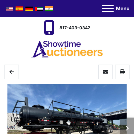
Menu
817-403-0342