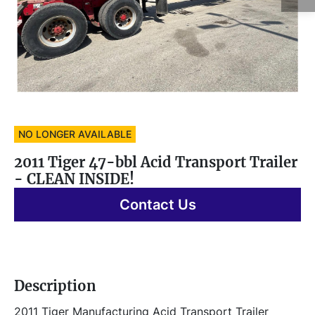
NO LONGER AVAILABLE
2011 Tiger 47-bbl Acid Transport Trailer
- CLEAN INSIDE!
Contact Us
Description
2011 Tiger Manufacturing Acid Transport Trailer 