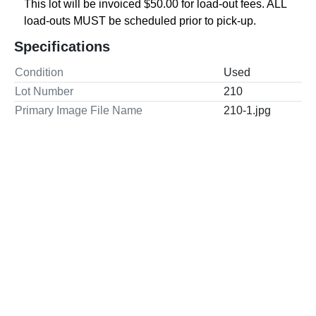
This lot will be invoiced $50.00 for load-out fees. ALL 
load-outs MUST be scheduled prior to pick-up.
Specifications
Condition
Used
Lot Number
210
Primary Image File Name
210-1.jpg