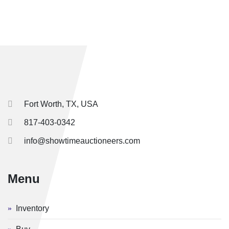
Fort Worth, TX, USA
817-403-0342
info@showtimeauctioneers.com
Menu
Inventory