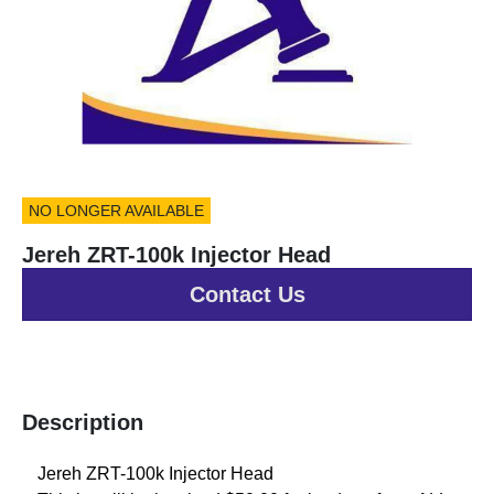
NO LONGER AVAILABLE
Jereh ZRT-100k Injector Head
Contact Us
Description
Jereh ZRT-100k Injector Head 