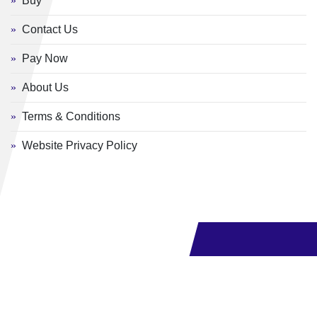
Buy
Contact Us
Pay Now
About Us
Terms & Conditions
Website Privacy Policy