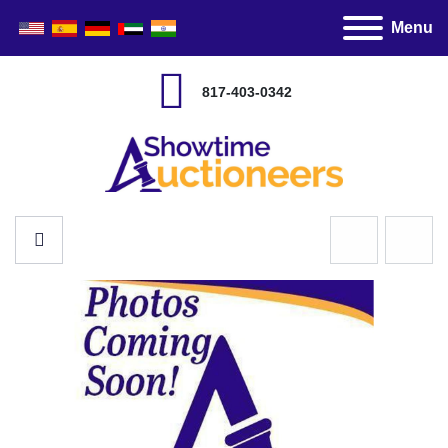
Menu
817-403-0342