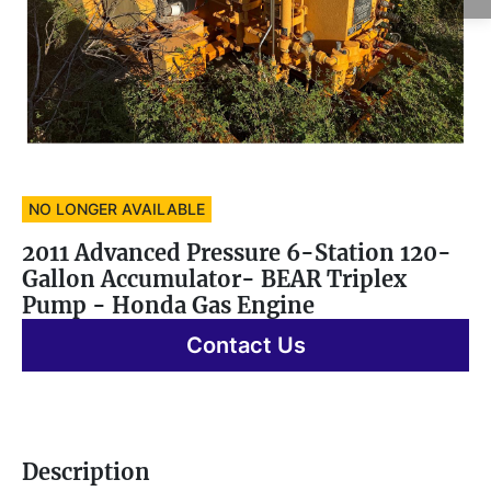
NO LONGER AVAILABLE
2011 Advanced Pressure 6-Station 120-
Gallon Accumulator- BEAR Triplex
Pump - Honda Gas Engine
Contact Us
Description