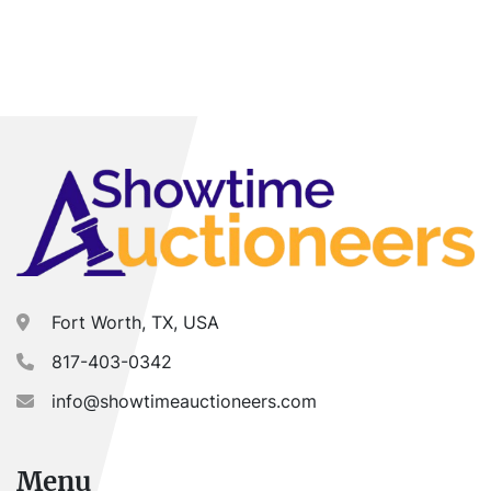
Fort Worth, TX, USA
817-403-0342
info@showtimeauctioneers.com
Menu