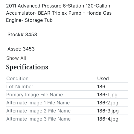
2011 Advanced Pressure 6-Station 120-Gallon 
Accumulator- BEAR Triplex Pump - Honda Gas 
Engine- Storage Tub 
 Stock# 3453
 Asset: 3453 
Item Location - City: El Reno
Show All
Specifications
Item Location - State: Oklahoma
 This lot will be invoiced $100.00 for load-out fees. 
Condition
Used
ALL load-outs MUST be scheduled prior to pick-up.
Lot Number
186
Primary Image File Name
186-1.jpg
Alternate Image 1 File Name
186-2.jpg
Alternate Image 2 File Name
186-3.jpg
Alternate Image 3 File Name
186-4.jpg