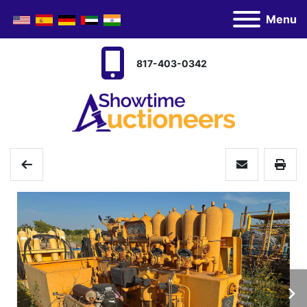
Menu
817-403-0342