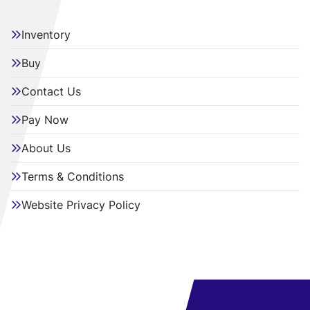
Inventory
Buy
Contact Us
Pay Now
About Us
Terms & Conditions
Website Privacy Policy