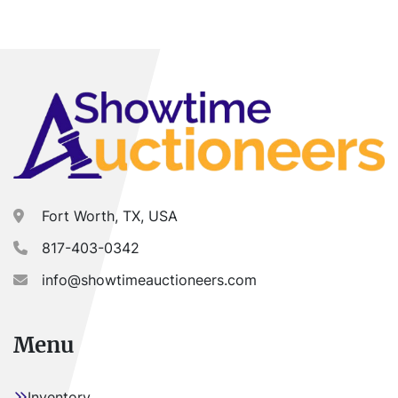
Fort Worth, TX, USA
817-403-0342
info@showtimeauctioneers.com
Menu
Inventory