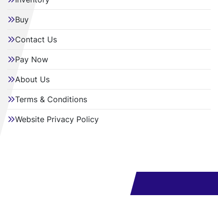
Buy
Contact Us
Pay Now
About Us
Terms & Conditions
Website Privacy Policy