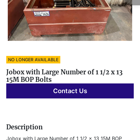
NO LONGER AVAILABLE
Jobox with Large Number of 1 1/2 x 13
15M BOP Bolts
Contact Us
Description
Jobox with Large Number of 1 1/2 x 13 15M BOP 