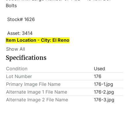
Bolts
 Stock# 1626
 Asset: 3414 
Item Location - City: El Reno
Show All
Item Location - State: Oklahoma
Specifications
 This lot will be invoiced $25.00 for load-out fees. 
ALL load-outs MUST be scheduled prior to pick-up.
Condition
Used
Lot Number
176
Primary Image File Name
176-1.jpg
Alternate Image 1 File Name
176-2.jpg
Alternate Image 2 File Name
176-3.jpg