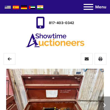
Menu
817-403-0342