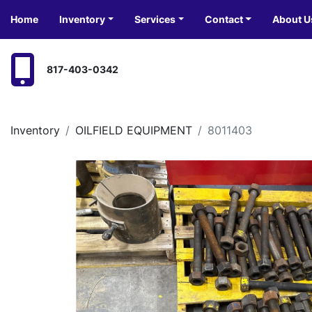
Home
Inventory
Services
Contact
About U
817-403-0342
Inventory
OILFIELD EQUIPMENT
8011403