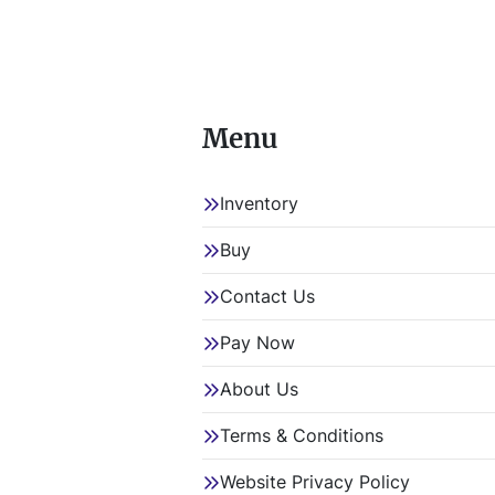
Menu
Inventory
Buy
Contact Us
Pay Now
About Us
Terms & Conditions
Website Privacy Policy