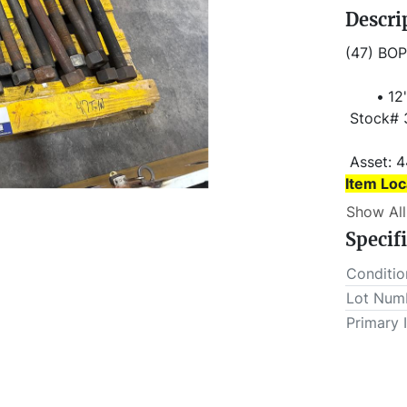
Descri
(47) BOP
12'
 Stock#
 Asset: 
Item Loc
Show All
Item Loc
Specif
 This lot will be invoiced $25.00 for load-out fees. ALL load-
outs MUS
Conditio
Lot Num
Primary 