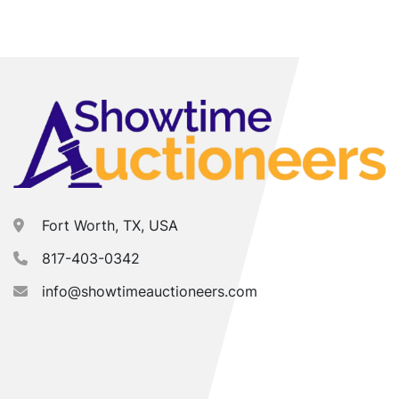
Fort Worth, TX, USA
817-403-0342
info@showtimeauctioneers.com