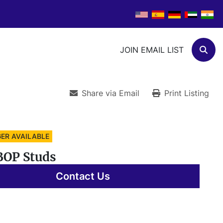
JOIN EMAIL LIST
Sear
Share via Email
Print Listing
ER AVAILABLE
BOP Studs
Contact Us