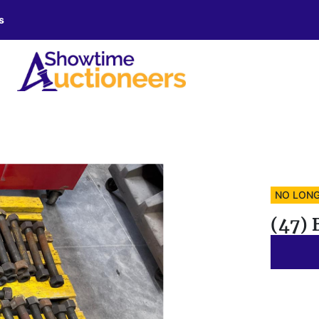
s
NO LONG
(47) 