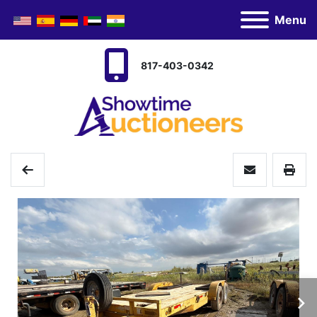
Menu
817-403-0342