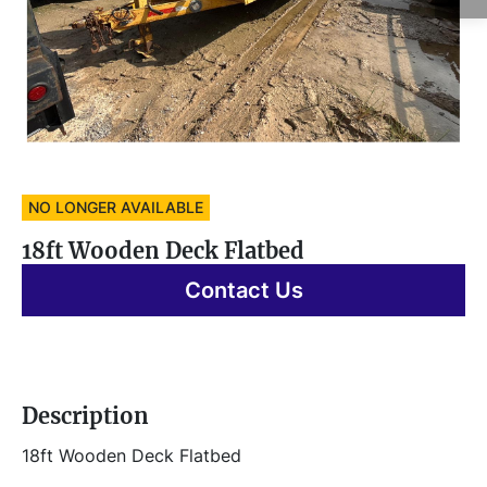
NO LONGER AVAILABLE
18ft Wooden Deck Flatbed
Contact Us
Description
18ft Wooden Deck Flatbed