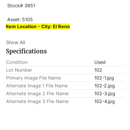
 Stock# 3851
 Asset: 5105 
Item Location - City: El Reno
Item Location - State: Oklahoma
Show All
 Buyer is responsible for load-out. ALL load-outs 
Specifications
MUST be scheduled prior to pick-up.
Condition
Used
Lot Number
102
Primary Image File Name
102-1.jpg
Alternate Image 1 File Name
102-2.jpg
Alternate Image 2 File Name
102-3.jpg
Alternate Image 3 File Name
102-4.jpg