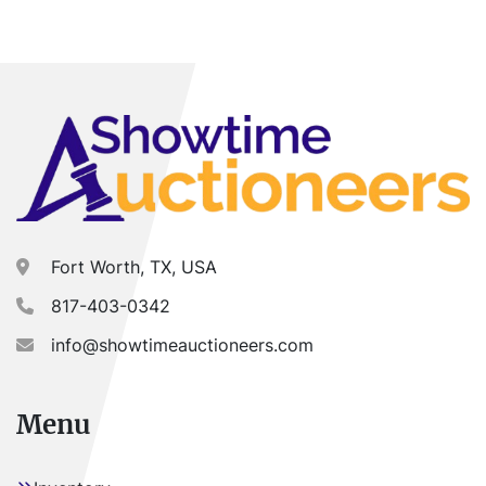
Fort Worth, TX, USA
817-403-0342
info@showtimeauctioneers.com
Menu