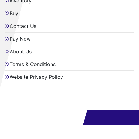
Inventory
Buy
Contact Us
Pay Now
About Us
Terms & Conditions
Website Privacy Policy