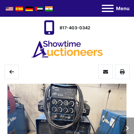
Menu
817-403-0342