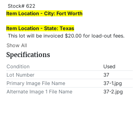
 Stock# 622 
Item Location - City: Fort Worth
Item Location - State: Texas
 This lot will be invoiced $20.00 for load-out fees. 
ALL load-outs MUST be scheduled prior to pick-up.
Show All
Specifications
Condition
Used
Lot Number
37
Primary Image File Name
37-1.jpg
Alternate Image 1 File Name
37-2.jpg