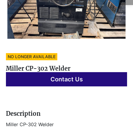
NO LONGER AVAILABLE
Miller CP-302 Welder
Contact Us
Description
Miller CP-302 Welder