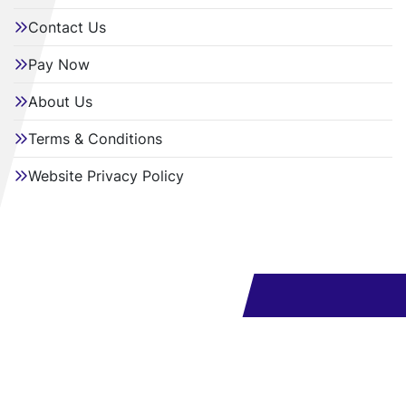
Contact Us
Pay Now
About Us
Terms & Conditions
Website Privacy Policy