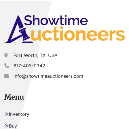
Fort Worth, TX, USA
817-403-0342
info@showtimeauctioneers.com
Menu
Inventory
Buy