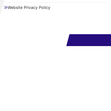
Website Privacy Policy