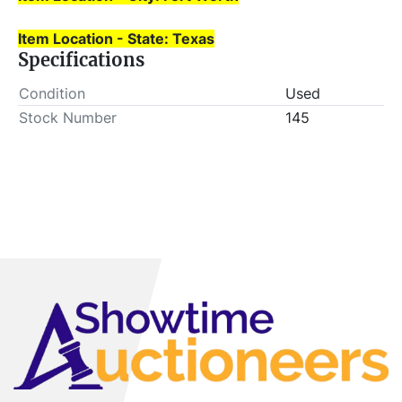
Item Location - State: Texas
Specifications
Condition
Used
Stock Number
145