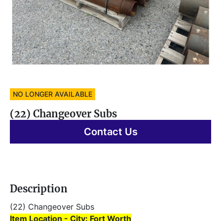
NO LONGER AVAILABLE
(22) Changeover Subs
Contact Us
Description
(22) Changeover Subs 
Item Location - City: Fort Worth