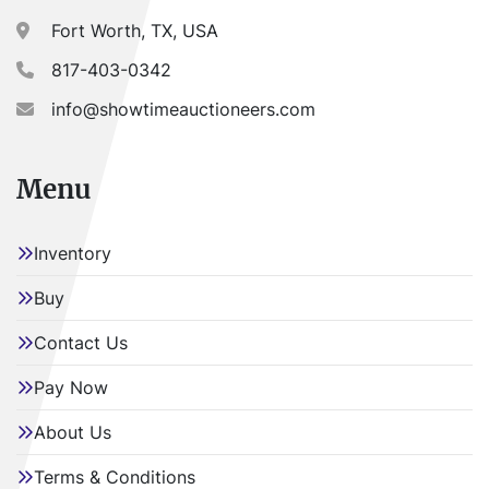
Fort Worth, TX, USA
817-403-0342
info@showtimeauctioneers.com
Menu
Inventory
Buy
Contact Us
Pay Now
About Us
Terms & Conditions