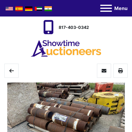
Menu
817-403-0342